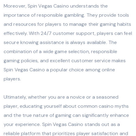
Moreover, Spin Vegas Casino understands the
importance of responsible gambling. They provide tools
and resources for players to manage their gaming habits
effectively. With 24/7 customer support, players can feel
secure knowing assistance is always available. The
combination of a wide game selection, responsible
gaming policies, and excellent customer service makes
Spin Vegas Casino a popular choice among online
players.
Ultimately, whether you are a novice or a seasoned
player, educating yourself about common casino myths
and the true nature of gaming can significantly enhance
your experience. Spin Vegas Casino stands out as a
reliable platform that prioritizes player satisfaction and