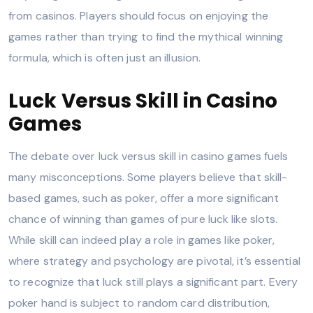
from casinos. Players should focus on enjoying the
games rather than trying to find the mythical winning
formula, which is often just an illusion.
Luck Versus Skill in Casino
Games
The debate over luck versus skill in casino games fuels
many misconceptions. Some players believe that skill-
based games, such as poker, offer a more significant
chance of winning than games of pure luck like slots.
While skill can indeed play a role in games like poker,
where strategy and psychology are pivotal, it’s essential
to recognize that luck still plays a significant part. Every
poker hand is subject to random card distribution,