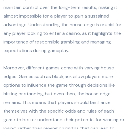
maintain control over the long-term results, making it
almost impossible for a player to gain a sustained
advantage. Understanding the house edge is crucial for
any player looking to enter a casino, as it highlights the
importance of responsible gambling and managing
expectations during gameplay.
Moreover, different games come with varying house
edges. Games such as blackjack allow players more
options to influence the game through decisions like
hitting or standing, but even then, the house edge
remains. This means that players should familiarize
themselves with the specific odds and rules of each
game to better understand their potential for winning or
losing, rather than relying on myths that can lead to