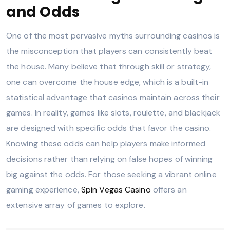
and Odds
One of the most pervasive myths surrounding casinos is
the misconception that players can consistently beat
the house. Many believe that through skill or strategy,
one can overcome the house edge, which is a built-in
statistical advantage that casinos maintain across their
games. In reality, games like slots, roulette, and blackjack
are designed with specific odds that favor the casino.
Knowing these odds can help players make informed
decisions rather than relying on false hopes of winning
big against the odds. For those seeking a vibrant online
gaming experience,
Spin Vegas Casino
offers an
extensive array of games to explore.