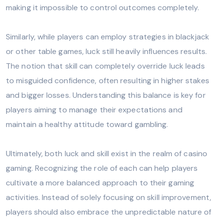
making it impossible to control outcomes completely.
Similarly, while players can employ strategies in blackjack
or other table games, luck still heavily influences results.
The notion that skill can completely override luck leads
to misguided confidence, often resulting in higher stakes
and bigger losses. Understanding this balance is key for
players aiming to manage their expectations and
maintain a healthy attitude toward gambling.
Ultimately, both luck and skill exist in the realm of casino
gaming. Recognizing the role of each can help players
cultivate a more balanced approach to their gaming
activities. Instead of solely focusing on skill improvement,
players should also embrace the unpredictable nature of