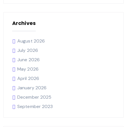
Archives
August 2026
July 2026
June 2026
May 2026
April 2026
January 2026
December 2025
September 2023