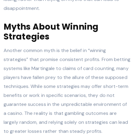
disappointment.
Myths About Winning
Strategies
Another common myth is the belief in “winning
strategies” that promise consistent profits. From betting
systems like Martingale to claims of card counting, many
players have fallen prey to the allure of these supposed
techniques. While some strategies may offer short-term
benefits or work in specific scenarios, they do not
guarantee success in the unpredictable environment of
a casino. The reality is that gambling outcomes are
largely random, and relying solely on strategies can lead
to greater losses rather than steady profits.