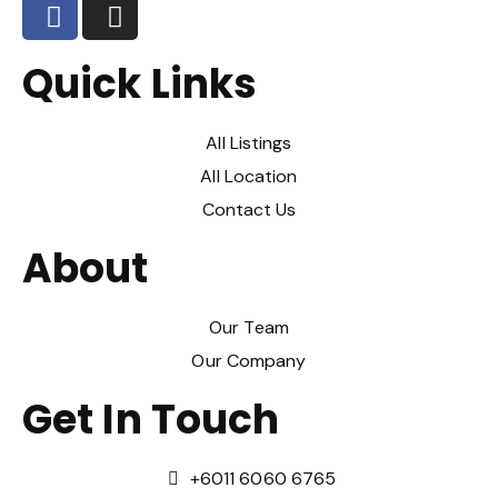
Quick Links
All Listings
All Location
Contact Us
About
Our Team
Our Company
Get In Touch
‪+6011 6060 6765‬