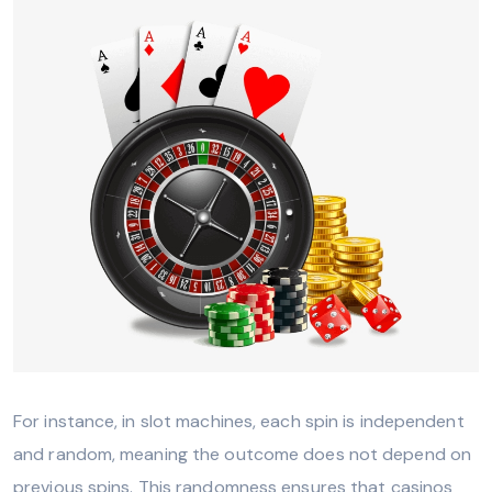
For instance, in slot machines, each spin is independent
and random, meaning the outcome does not depend on
previous spins. This randomness ensures that casinos