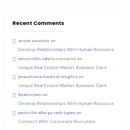
Recent Comments
acute sinusitis
on
Develop Relationships With Human Resource
amoxicillin safety concerns
on
Unique Real Estate Market Business Card
pneumonia medical insights
on
Unique Real Estate Market Business Card
Keatontam
on
Develop Relationships With Human Resource
penicillin allergy rash types
on
Connect With Corporate Recruiters