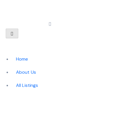
Home
About Us
All Listings
Dispelling common