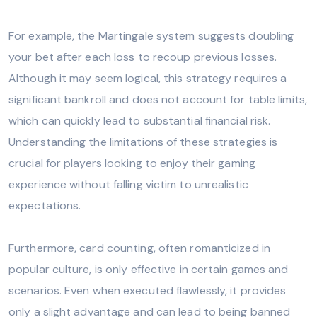
For example, the Martingale system suggests doubling
your bet after each loss to recoup previous losses.
Although it may seem logical, this strategy requires a
significant bankroll and does not account for table limits,
which can quickly lead to substantial financial risk.
Understanding the limitations of these strategies is
crucial for players looking to enjoy their gaming
experience without falling victim to unrealistic
expectations.
Furthermore, card counting, often romanticized in
popular culture, is only effective in certain games and
scenarios. Even when executed flawlessly, it provides
only a slight advantage and can lead to being banned