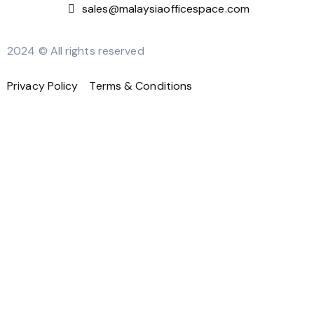
sales@malaysiaofficespace.com
2024 © All rights reserved
Privacy Policy
Terms & Conditions