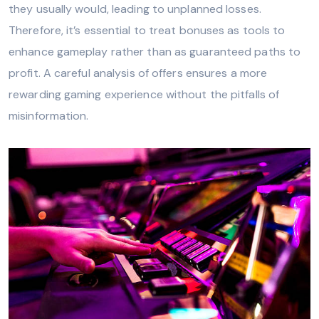
they usually would, leading to unplanned losses.
Therefore, it’s essential to treat bonuses as tools to
enhance gameplay rather than as guaranteed paths to
profit. A careful analysis of offers ensures a more
rewarding gaming experience without the pitfalls of
misinformation.