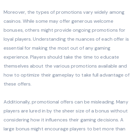
Moreover, the types of promotions vary widely among
casinos. While some may offer generous welcome
bonuses, others might provide ongoing promotions for
loyal players. Understanding the nuances of each offer is
essential for making the most out of any gaming
experience. Players should take the time to educate
themselves about the various promotions available and
how to optimize their gameplay to take full advantage of
these offers.
Additionally, promotional offers can be misleading. Many
players are lured in by the sheer size of a bonus without
considering how it influences their gaming decisions. A
large bonus might encourage players to bet more than