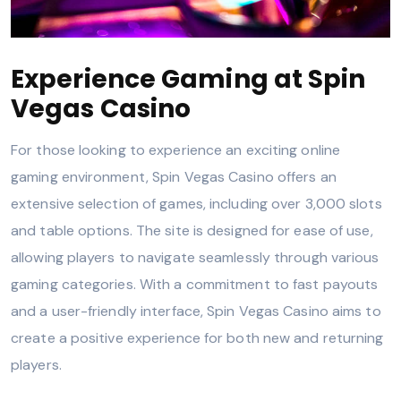
Experience Gaming at Spin
Vegas Casino
For those looking to experience an exciting online
gaming environment, Spin Vegas Casino offers an
extensive selection of games, including over 3,000 slots
and table options. The site is designed for ease of use,
allowing players to navigate seamlessly through various
gaming categories. With a commitment to fast payouts
and a user-friendly interface, Spin Vegas Casino aims to
create a positive experience for both new and returning
players.