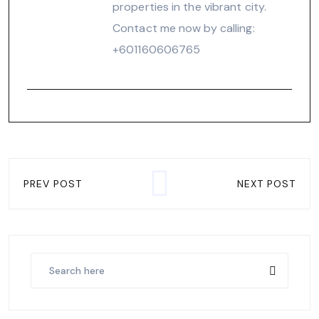
properties in the vibrant city.
Contact me now by calling:
‪+601160606765‬
PREV POST
NEXT POST