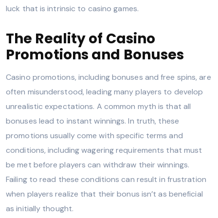
luck that is intrinsic to casino games.
The Reality of Casino
Promotions and Bonuses
Casino promotions, including bonuses and free spins, are
often misunderstood, leading many players to develop
unrealistic expectations. A common myth is that all
bonuses lead to instant winnings. In truth, these
promotions usually come with specific terms and
conditions, including wagering requirements that must
be met before players can withdraw their winnings.
Failing to read these conditions can result in frustration
when players realize that their bonus isn’t as beneficial
as initially thought.