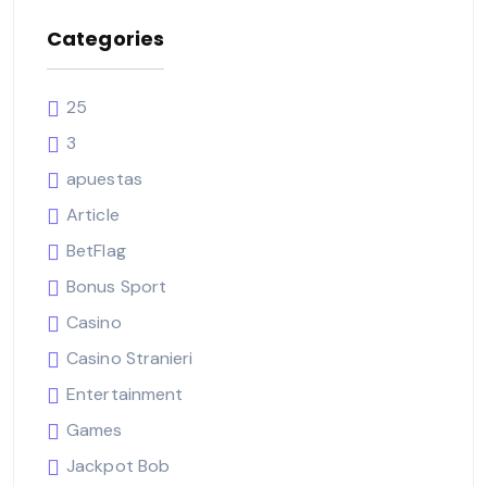
Categories
25
3
apuestas
Article
BetFlag
Bonus Sport
Casino
Casino Stranieri
Entertainment
Games
Jackpot Bob