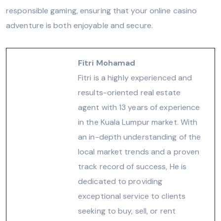
responsible gaming, ensuring that your online casino
adventure is both enjoyable and secure.
Fitri Mohamad
Fitri is a highly experienced and
results-oriented real estate
agent with 13 years of experience
in the Kuala Lumpur market. With
an in-depth understanding of the
local market trends and a proven
track record of success, He is
dedicated to providing
exceptional service to clients
seeking to buy, sell, or rent