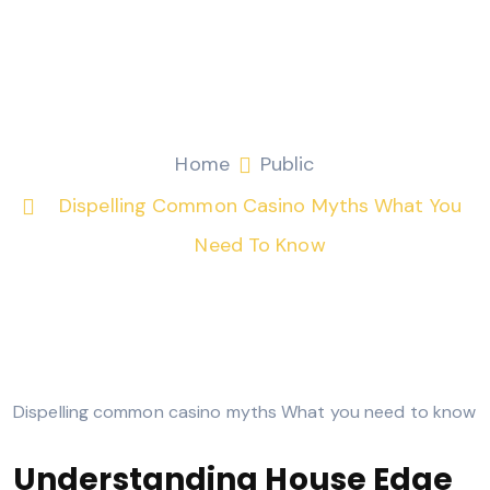
casino myths What you
need to know
Fitri Mohamad
Public
Home
Public
Dispelling Common Casino Myths What You
Need To Know
Dispelling common casino myths What you need to know
Understanding House Edge