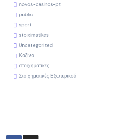
novos-casinos-pt
public
sport
stoiximatikes
Uncategorized
Καζίνο
στοιχηματικες
Στοιχηματικές Εξωτερικού