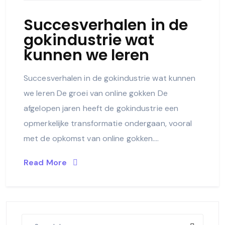
Succesverhalen in de
gokindustrie wat
kunnen we leren
Succesverhalen in de gokindustrie wat kunnen
we leren De groei van online gokken De
afgelopen jaren heeft de gokindustrie een
opmerkelijke transformatie ondergaan, vooral
met de opkomst van online gokken.…
Read More