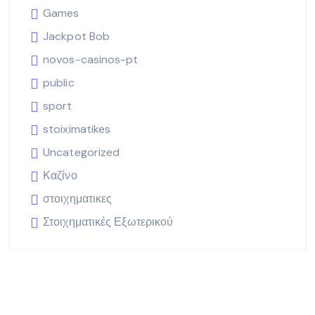
Games
Jackpot Bob
novos-casinos-pt
public
sport
stoiximatikes
Uncategorized
Καζίνο
στοιχηματικες
Στοιχηματικές Εξωτερικού