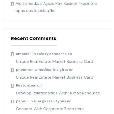
Aloita matkasi Apple Pay Kasinot -kasinolla:
opas uusille pelaajille
Recent Comments
amoxicillin safety concerns
on
Unique Real Estate Market Business Card
pneumonia medical insights
on
Unique Real Estate Market Business Card
Keatontam
on
Develop Relationships With Human Resource
penicillin allergy rash types
on
Connect With Corporate Recruiters