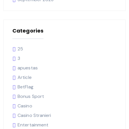
Categories
25
3
apuestas
Article
BetFlag
Bonus Sport
Casino
Casino Stranieri
Entertainment