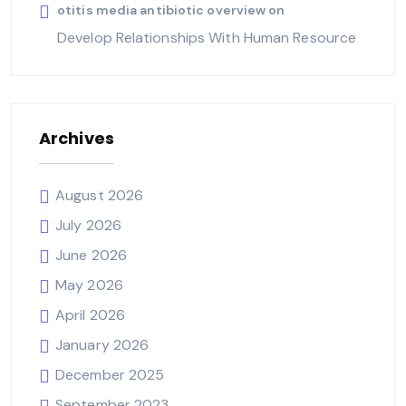
otitis media antibiotic overview
on
Develop Relationships With Human Resource
Archives
August 2026
July 2026
June 2026
May 2026
April 2026
January 2026
December 2025
September 2023