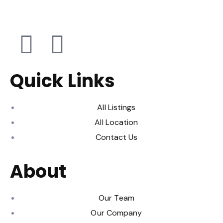
Quick Links
All Listings
All Location
Contact Us
About
Our Team
Our Company