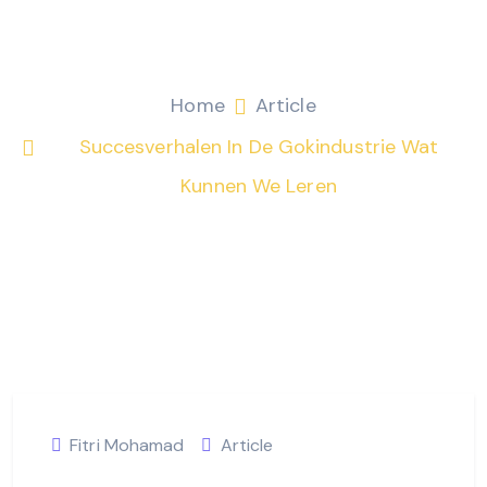
Article
Home
Article
Succesverhalen In De Gokindustrie Wat
Kunnen We Leren
Fitri Mohamad
Article