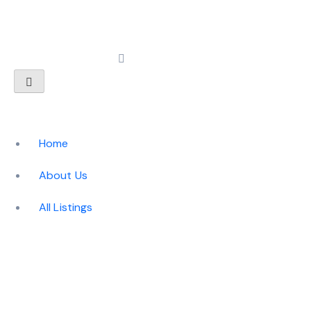
Home
About Us
All Listings