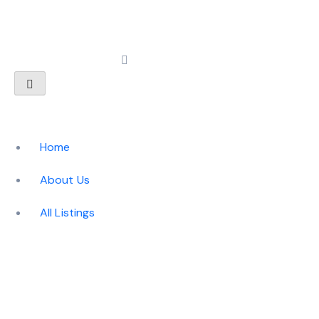
Home
About Us
All Listings