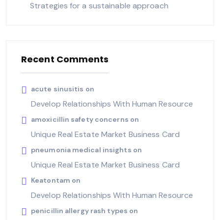
Strategies for a sustainable approach
Recent Comments
acute sinusitis
on
Develop Relationships With Human Resource
amoxicillin safety concerns
on
Unique Real Estate Market Business Card
pneumonia medical insights
on
Unique Real Estate Market Business Card
Keatontam
on
Develop Relationships With Human Resource
penicillin allergy rash types
on