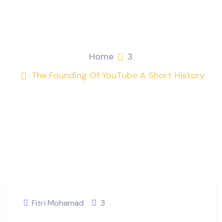
3
Home
3
The Founding Of YouTube A Short History
Fitri Mohamad
3