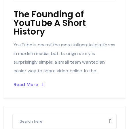
The Founding of
YouTube A Short
History
YouTube is one of the most influential platforms
in modern media, but its origin story is
surprisingly simple: a small team wanted an
easier way to share video online. In the…
Read More