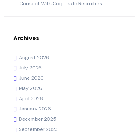
Connect With Corporate Recruiters
Archives
August 2026
July 2026
June 2026
May 2026
April 2026
January 2026
December 2025
September 2023