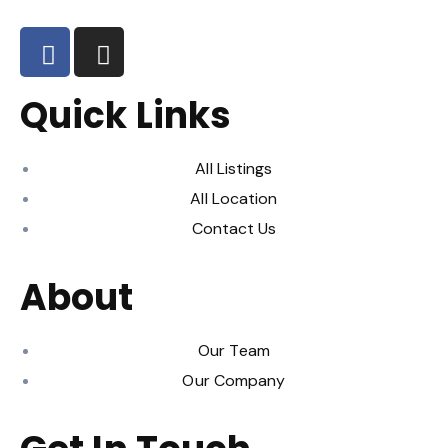
Quick Links
All Listings
All Location
Contact Us
About
Our Team
Our Company