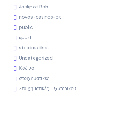
Jackpot Bob
novos-casinos-pt
public
sport
stoiximatikes
Uncategorized
Καζίνο
στοιχηματικες
Στοιχηματικές Εξωτερικού