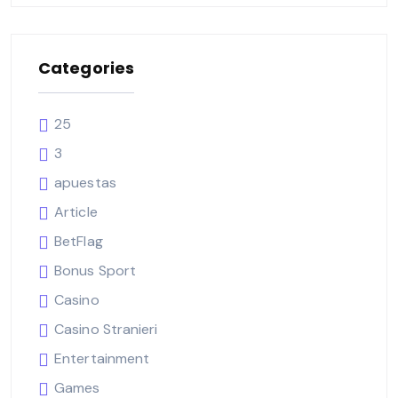
Categories
25
3
apuestas
Article
BetFlag
Bonus Sport
Casino
Casino Stranieri
Entertainment
Games