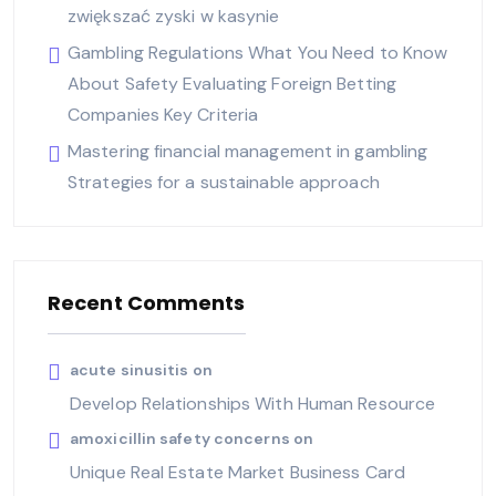
zwiększać zyski w kasynie
Gambling Regulations What You Need to Know
About Safety Evaluating Foreign Betting
Companies Key Criteria
Mastering financial management in gambling
Strategies for a sustainable approach
Recent Comments
acute sinusitis
on
Develop Relationships With Human Resource
amoxicillin safety concerns
on
Unique Real Estate Market Business Card