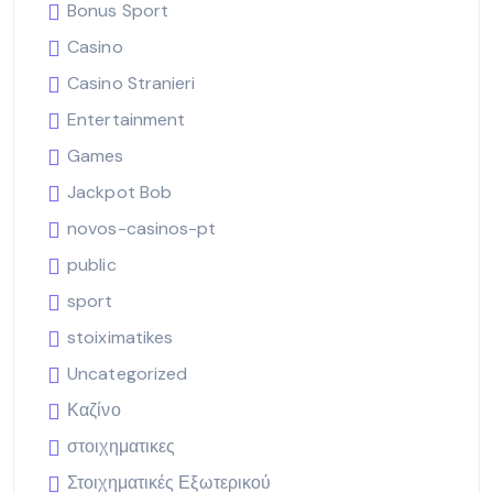
Bonus Sport
Casino
Casino Stranieri
Entertainment
Games
Jackpot Bob
novos-casinos-pt
public
sport
stoiximatikes
Uncategorized
Καζίνο
στοιχηματικες
Στοιχηματικές Εξωτερικού