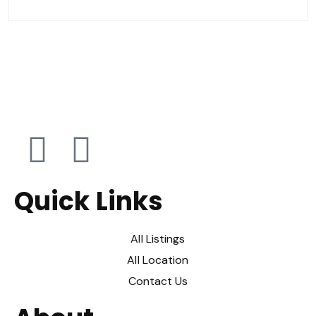
Quick Links
All Listings
All Location
Contact Us