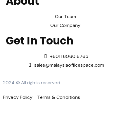
About
Our Team
Our Company
Get In Touch
‪+6011 6060 6765‬
sales@malaysiaofficespace.com
2024 © All rights reserved
Privacy Policy
Terms & Conditions