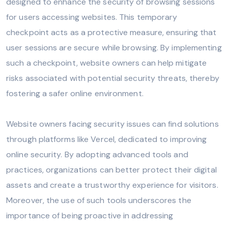
designed to enhance the security of browsing sessions
for users accessing websites. This temporary
checkpoint acts as a protective measure, ensuring that
user sessions are secure while browsing. By implementing
such a checkpoint, website owners can help mitigate
risks associated with potential security threats, thereby
fostering a safer online environment.
Website owners facing security issues can find solutions
through platforms like Vercel, dedicated to improving
online security. By adopting advanced tools and
practices, organizations can better protect their digital
assets and create a trustworthy experience for visitors.
Moreover, the use of such tools underscores the
importance of being proactive in addressing