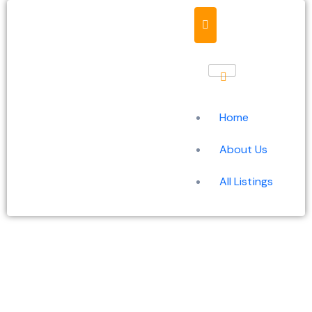
Home
About Us
All Listings
Unlocking the power of
cybersecurity tools for a