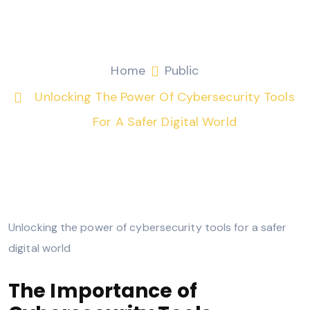
safer digital world
Fitri Mohamad
Public
Home
Public
Unlocking The Power Of Cybersecurity Tools
For A Safer Digital World
Unlocking the power of cybersecurity tools for a safer
digital world
The Importance of