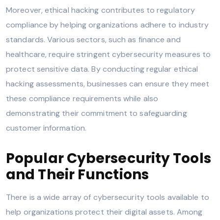
Moreover, ethical hacking contributes to regulatory
compliance by helping organizations adhere to industry
standards. Various sectors, such as finance and
healthcare, require stringent cybersecurity measures to
protect sensitive data. By conducting regular ethical
hacking assessments, businesses can ensure they meet
these compliance requirements while also
demonstrating their commitment to safeguarding
customer information.
Popular Cybersecurity Tools
and Their Functions
There is a wide array of cybersecurity tools available to
help organizations protect their digital assets. Among