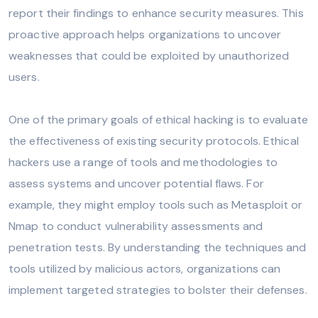
report their findings to enhance security measures. This
proactive approach helps organizations to uncover
weaknesses that could be exploited by unauthorized
users.
One of the primary goals of ethical hacking is to evaluate
the effectiveness of existing security protocols. Ethical
hackers use a range of tools and methodologies to
assess systems and uncover potential flaws. For
example, they might employ tools such as Metasploit or
Nmap to conduct vulnerability assessments and
penetration tests. By understanding the techniques and
tools utilized by malicious actors, organizations can
implement targeted strategies to bolster their defenses.