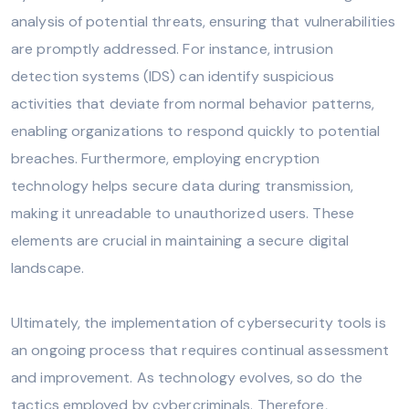
analysis of potential threats, ensuring that vulnerabilities
are promptly addressed. For instance, intrusion
detection systems (IDS) can identify suspicious
activities that deviate from normal behavior patterns,
enabling organizations to respond quickly to potential
breaches. Furthermore, employing encryption
technology helps secure data during transmission,
making it unreadable to unauthorized users. These
elements are crucial in maintaining a secure digital
landscape.
Ultimately, the implementation of cybersecurity tools is
an ongoing process that requires continual assessment
and improvement. As technology evolves, so do the
tactics employed by cybercriminals. Therefore,