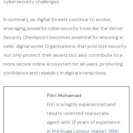
cybersecurity challenges.
In summary, as digital threats continue to evolve,
leveraging powerful cybersecurity tools like the Vercel
Security Checkpoint becomes essential for ensuring a
safer digital world. Organizations that prioritize security
not only protect their assets but also contribute to a
more secure online ecosystem for all users, promoting
confidence and reliability in digital interactions.
Fitri Mohamad
Fitri is a highly experienced and
results-oriented real estate
agent with 13 years of experience
in the Kuala Lumpur market. With