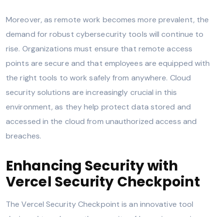
Moreover, as remote work becomes more prevalent, the
demand for robust cybersecurity tools will continue to
rise. Organizations must ensure that remote access
points are secure and that employees are equipped with
the right tools to work safely from anywhere. Cloud
security solutions are increasingly crucial in this
environment, as they help protect data stored and
accessed in the cloud from unauthorized access and
breaches.
Enhancing Security with
Vercel Security Checkpoint
The Vercel Security Checkpoint is an innovative tool