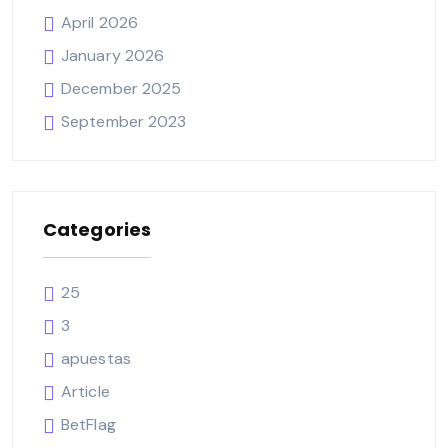
April 2026
January 2026
December 2025
September 2023
Categories
25
3
apuestas
Article
BetFlag