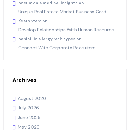
pneumonia medical insights
on
Unique Real Estate Market Business Card
Keatontam
on
Develop Relationships With Human Resource
penicillin allergy rash types
on
Connect With Corporate Recruiters
Archives
August 2026
July 2026
June 2026
May 2026