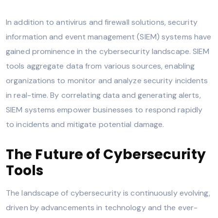
In addition to antivirus and firewall solutions, security
information and event management (SIEM) systems have
gained prominence in the cybersecurity landscape. SIEM
tools aggregate data from various sources, enabling
organizations to monitor and analyze security incidents
in real-time. By correlating data and generating alerts,
SIEM systems empower businesses to respond rapidly
to incidents and mitigate potential damage.
The Future of Cybersecurity
Tools
The landscape of cybersecurity is continuously evolving,
driven by advancements in technology and the ever-