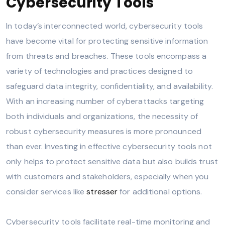
Cybersecurity Tools
In today’s interconnected world, cybersecurity tools
have become vital for protecting sensitive information
from threats and breaches. These tools encompass a
variety of technologies and practices designed to
safeguard data integrity, confidentiality, and availability.
With an increasing number of cyberattacks targeting
both individuals and organizations, the necessity of
robust cybersecurity measures is more pronounced
than ever. Investing in effective cybersecurity tools not
only helps to protect sensitive data but also builds trust
with customers and stakeholders, especially when you
consider services like
stresser
for additional options.
Cybersecurity tools facilitate real-time monitoring and