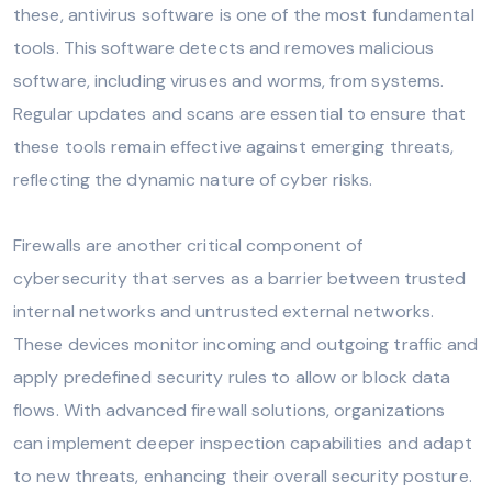
these, antivirus software is one of the most fundamental
tools. This software detects and removes malicious
software, including viruses and worms, from systems.
Regular updates and scans are essential to ensure that
these tools remain effective against emerging threats,
reflecting the dynamic nature of cyber risks.
Firewalls are another critical component of
cybersecurity that serves as a barrier between trusted
internal networks and untrusted external networks.
These devices monitor incoming and outgoing traffic and
apply predefined security rules to allow or block data
flows. With advanced firewall solutions, organizations
can implement deeper inspection capabilities and adapt
to new threats, enhancing their overall security posture.