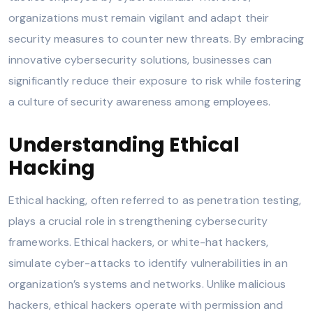
organizations must remain vigilant and adapt their
security measures to counter new threats. By embracing
innovative cybersecurity solutions, businesses can
significantly reduce their exposure to risk while fostering
a culture of security awareness among employees.
Understanding Ethical
Hacking
Ethical hacking, often referred to as penetration testing,
plays a crucial role in strengthening cybersecurity
frameworks. Ethical hackers, or white-hat hackers,
simulate cyber-attacks to identify vulnerabilities in an
organization’s systems and networks. Unlike malicious
hackers, ethical hackers operate with permission and