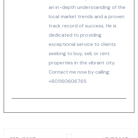
an in-depth understanding of the
local market trends and a proven
track record of success, He is
dedicated to providing
exceptional service to clients
seeking to buy, sell, or rent
properties in the vibrant city.
Contact me now by calling:
‪+601160606765‬