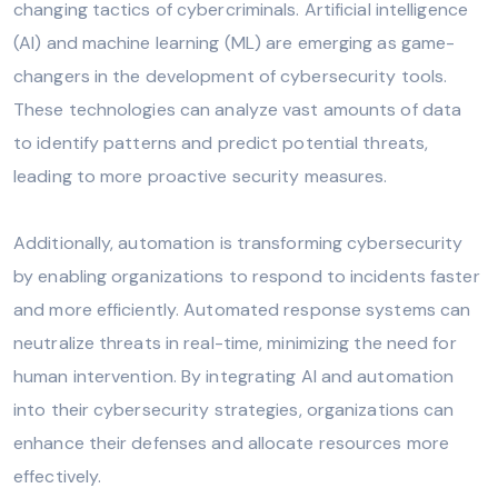
changing tactics of cybercriminals. Artificial intelligence
(AI) and machine learning (ML) are emerging as game-
changers in the development of cybersecurity tools.
These technologies can analyze vast amounts of data
to identify patterns and predict potential threats,
leading to more proactive security measures.
Additionally, automation is transforming cybersecurity
by enabling organizations to respond to incidents faster
and more efficiently. Automated response systems can
neutralize threats in real-time, minimizing the need for
human intervention. By integrating AI and automation
into their cybersecurity strategies, organizations can
enhance their defenses and allocate resources more
effectively.