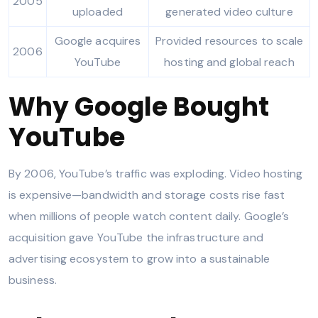
2005
uploaded
generated video culture
Google acquires
Provided resources to scale
2006
YouTube
hosting and global reach
Why Google Bought
YouTube
By 2006, YouTube’s traffic was exploding. Video hosting
is expensive—bandwidth and storage costs rise fast
when millions of people watch content daily. Google’s
acquisition gave YouTube the infrastructure and
advertising ecosystem to grow into a sustainable
business.