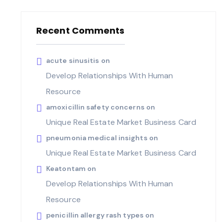
Recent Comments
acute sinusitis
on
Develop Relationships With Human
Resource
amoxicillin safety concerns
on
Unique Real Estate Market Business Card
pneumonia medical insights
on
Unique Real Estate Market Business Card
Keatontam
on
Develop Relationships With Human
Resource
penicillin allergy rash types
on