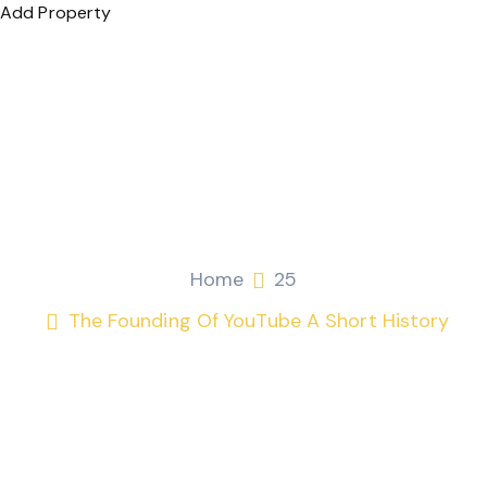
Add Property
The Founding of YouTube
A Short History
Fitri Mohamad
April 21, 2026
25
Home
25
The Founding Of YouTube A Short History