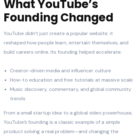
What YouTube’s
Founding Changed
YouTube didn’t just create a popular website; it
reshaped how people learn, entertain themselves, and
build careers online. Its founding helped accelerate:
Creator-driven media and influencer culture
How-to education and free tutorials at massive scale
Music discovery, commentary, and global community
trends
From a small startup idea to a global video powerhouse,
YouTube’s founding is a classic example of a simple
product solving a real problem—and changing the