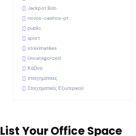
Jackpot Bob
novos-casinos-pt
public
sport
stoiximatikes
Uncategorized
Καζίνο
στοιχηματικες
Στοιχηματικές Εξωτερικού
List Your Office Space