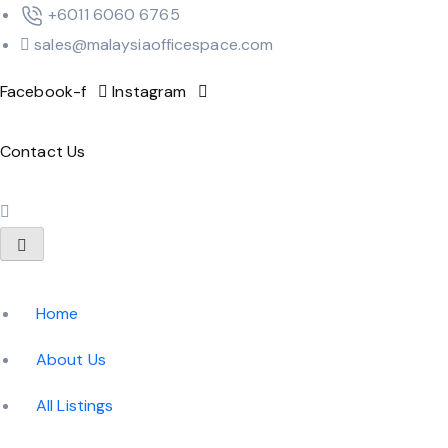
‪+6011 6060 6765‬
sales@malaysiaofficespace.com
Facebook-f
Instagram
Contact Us
Home
About Us
All Listings