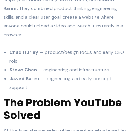
Karim
. They combined product thinking, engineering
skills, and a clear user goal: create a website where
anyone could upload a video and watch it instantly in a
browser.
Chad Hurley
— product/design focus and early CEO
role
Steve Chen
— engineering and infrastructure
Jawed Karim
— engineering and early concept
support
The Problem YouTube
Solved
At the time, sharing video often meant emailing huge files