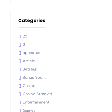
Categories
25
3
apuestas
Article
BetFlag
Bonus Sport
Casino
Casino Stranieri
Entertainment
Games