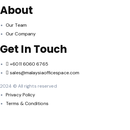
About
Our Team
Our Company
Get In Touch
‪+6011 6060 6765‬
sales@malaysiaofficespace.com
2024 © All rights reserved
Privacy Policy
Terms & Conditions