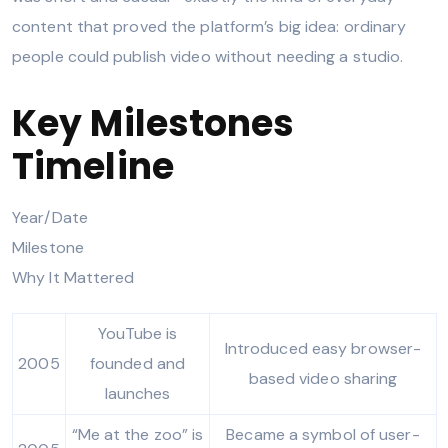
content that proved the platform’s big idea: ordinary
people could publish video without needing a studio.
Key Milestones
Timeline
Year/Date
Milestone
Why It Mattered
YouTube is
Introduced easy browser-
2005
founded and
based video sharing
launches
“Me at the zoo” is
Became a symbol of user-