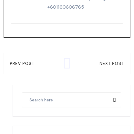
‪+601160606765‬
PREV POST
NEXT POST