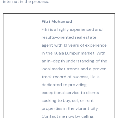
internet in the process.
Fitri Mohamad
Fitri is a highly experienced and
results-oriented real estate
agent with 13 years of experience
in the Kuala Lumpur market. With
an in-depth understanding of the
local market trends and a proven
track record of success, He is
dedicated to providing
exceptional service to clients
seeking to buy, sell, or rent
properties in the vibrant city.
Contact me now by calling: