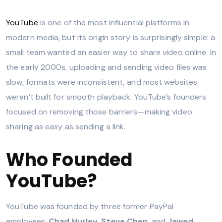
YouTube
is one of the most influential platforms in
modern media, but its origin story is surprisingly simple: a
small team wanted an easier way to share video online. In
the early 2000s, uploading and sending video files was
slow, formats were inconsistent, and most websites
weren’t built for smooth playback. YouTube’s founders
focused on removing those barriers—making video
sharing as easy as sending a link.
Who Founded
YouTube?
YouTube was founded by three former PayPal
employees:
Chad Hurley
,
Steve Chen
, and
Jawed