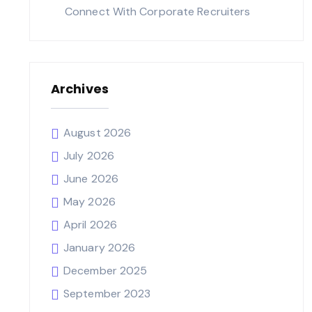
Connect With Corporate Recruiters
Archives
August 2026
July 2026
June 2026
May 2026
April 2026
January 2026
December 2025
September 2023