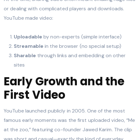
or dealing with complicated players and downloads.
YouTube made video:
Uploadable
by non-experts (simple interface)
Streamable
in the browser (no special setup)
Sharable
through links and embedding on other
sites
Early Growth and the
First Video
YouTube launched publicly in 2005. One of the most
famous early moments was the first uploaded video, “Me
at the zoo,” featuring co-founder Jawed Karim. The clip
was short and casual—exactly the kind of everyday