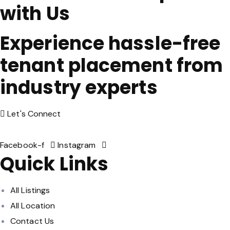
with Us
Experience hassle-free
tenant placement from
industry experts
Let's Connect
Facebook-f
Instagram
Quick Links
All Listings
All Location
Contact Us