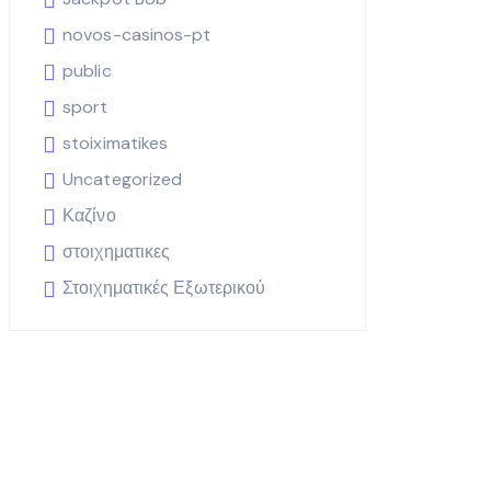
novos-casinos-pt
public
sport
stoiximatikes
Uncategorized
Καζίνο
στοιχηματικες
Στοιχηματικές Εξωτερικού