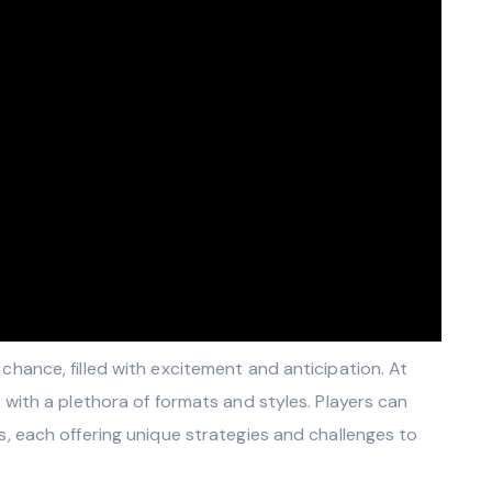
chance, filled with excitement and anticipation. At
 with a plethora of formats and styles. Players can
s, each offering unique strategies and challenges to