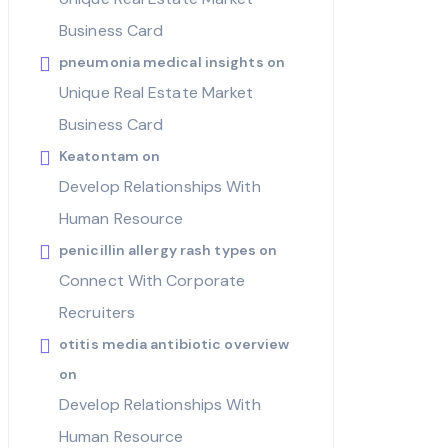
Business Card
pneumonia medical insights
on
Unique Real Estate Market
Business Card
Keatontam
on
Develop Relationships With
Human Resource
penicillin allergy rash types
on
Connect With Corporate
Recruiters
otitis media antibiotic overview
on
Develop Relationships With
Human Resource