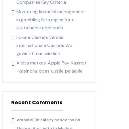
Companies Key Criteria
Mastering financial management
in gambling Strategies for a
sustainable approach
Lokale Casinos versus
internationale Casinos Wo
gewinnt man wirklich
Aloita matkasi Apple Pay Kasinot
-kasinolla: opas uusille pelaajille
Recent Comments
amoxicillin safety concerns
on
Unique Real Estate Market