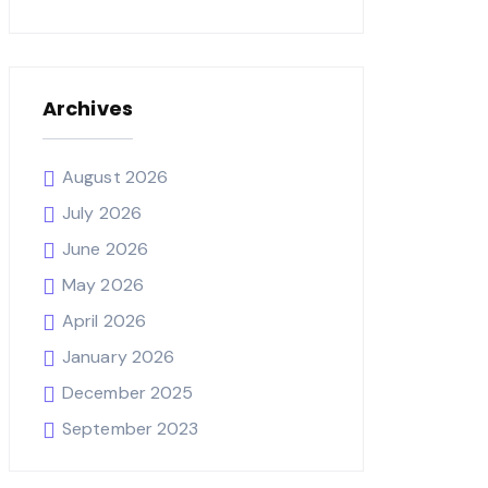
Archives
August 2026
July 2026
June 2026
May 2026
April 2026
January 2026
December 2025
September 2023