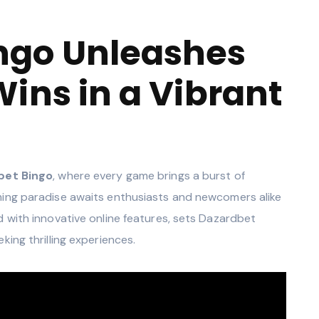
ngo Unleashes
Wins in a Vibrant
bet Bingo
, where every game brings a burst of
ming paradise awaits enthusiasts and newcomers alike
d with innovative online features, sets Dazardbet
king thrilling experiences.