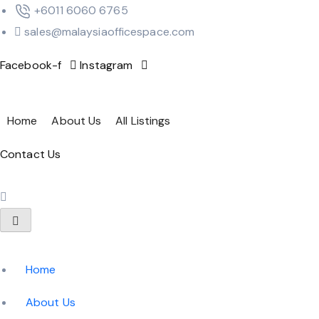
‪+6011 6060 6765‬
sales@malaysiaofficespace.com
Facebook-f
Instagram
Home
About Us
All Listings
Contact Us
Home
About Us