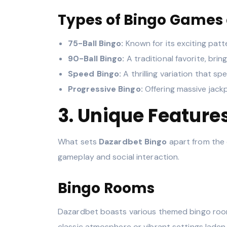
Types of Bingo Games
75-Ball Bingo:
Known for its exciting patt
90-Ball Bingo:
A traditional favorite, bring
Speed Bingo:
A thrilling variation that s
Progressive Bingo:
Offering massive jack
3. Unique Feature
What sets
Dazardbet Bingo
apart from the 
gameplay and social interaction.
Bingo Rooms
Dazardbet boasts various themed bingo rooms
classic atmosphere or vibrant settings laden w