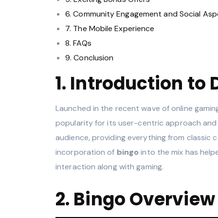
6. Community Engagement and Social Asp
7. The Mobile Experience
8. FAQs
9. Conclusion
1. Introduction to
Launched in the recent wave of online gamin
popularity for its user-centric approach and 
audience, providing everything from classic c
incorporation of
bingo
into the mix has helpe
interaction along with gaming.
2. Bingo Overview