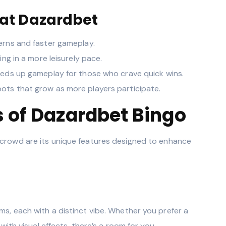
 at Dazardbet
erns and faster gameplay.
ing in a more leisurely pace.
peeds up gameplay for those who crave quick wins.
pots that grow as more players participate.
s of Dazardbet Bingo
crowd are its unique features designed to enhance
, each with a distinct vibe. Whether you prefer a
ith visual effects, there’s a room for you.