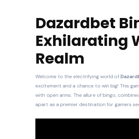
Dazardbet Bi
Exhilarating 
Realm
Welcome to the electrifying world of
Dazard
excitement and a chance to win big! This ga
with open arms. The allure of bingo, combine
apart as a premier destination for gamers see