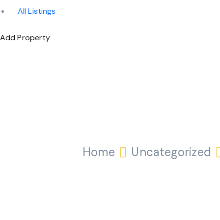
All Listings
Add Property
Dazardbet Bi
Home
Uncategorized