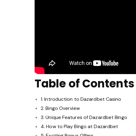
Table of Contents
1. Introduction to Dazardbet Casino
2. Bingo Overview
3. Unique Features of Dazardbet Bingo
4. How to Play Bingo at Dazardbet
5. Exciting Bonus Offers