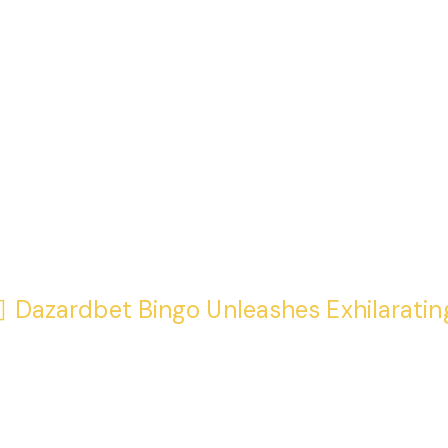
ngo Unleashes Exhi
in a Vibrant Real
Fitri Mohamad
May 10, 2026
Uncategorized
Dazardbet Bingo Unleashes Exhilaratin