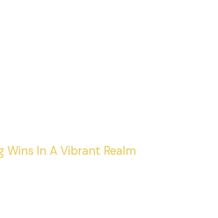
larating Wins
m
g Wins In A Vibrant Realm