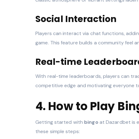
Social Interaction
Players can interact via chat functions, addi
game. This feature builds a community feel a
Real-time Leaderboar
With real-time leaderboards, players can trac
competitive edge and motivating everyone t
4. How to Play Bi
Getting started with
bingo
at Dazardbet is e
these simple steps: