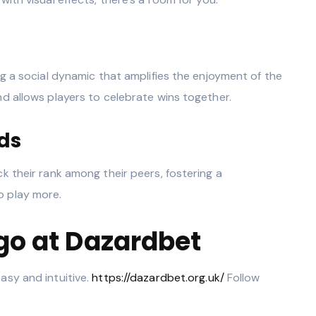
ng a social dynamic that amplifies the enjoyment of the
nd allows players to celebrate wins together.
ds
k their rank among their peers, fostering a
o play more.
ngo at Dazardbet
asy and intuitive.
https://dazardbet.org.uk/
Follow