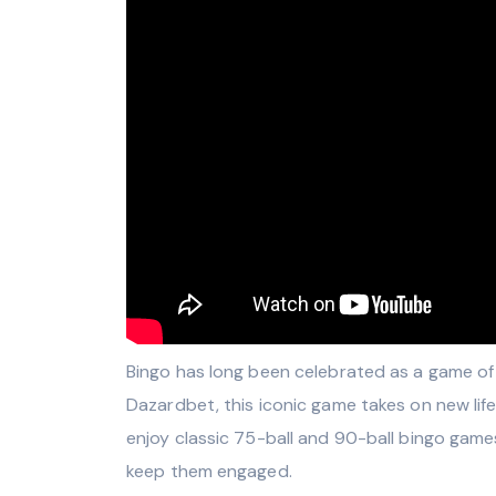
Bingo has long been celebrated as a game of 
Dazardbet, this iconic game takes on new life
enjoy classic 75-ball and 90-ball bingo game
keep them engaged.