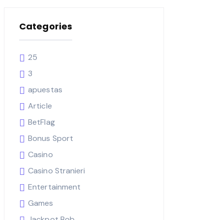
Categories
25
3
apuestas
Article
BetFlag
Bonus Sport
Casino
Casino Stranieri
Entertainment
Games
Jackpot Bob