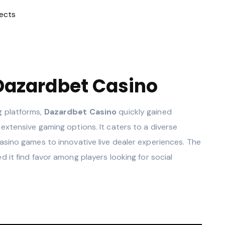
ects
 Dazardbet Casino
g platforms,
Dazardbet Casino
quickly gained
extensive gaming options. It caters to a diverse
asino games to innovative live dealer experiences. The
d it find favor among players looking for social