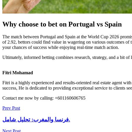
Why choose to bet on Portugal vs Spain
The match between Portugal and Spain at the World Cup 2026 promises n
of 2.92, bettors could find value in wagering on various outcomes of t
your chances of success while enjoying real-time match action.
Ultimately, informed betting combines research, strategy, and a bit o
Fitri Mohamad
Fitri is a highly experienced and results-oriented real estate agent w
success, He is dedicated to providing exceptional service to clients seek
Contact me now by calling: ‪+601160606765‬
Prev Post
فرنسا والمغرب: تحليل شامل.
Next Post