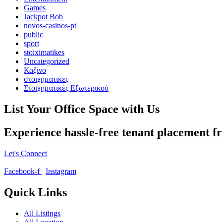
Games
Jackpot Bob
novos-casinos-pt
public
sport
stoiximatikes
Uncategorized
Καζίνο
στοιχηματικες
Στοιχηματικές Εξωτερικού
List Your Office Space with Us
Experience hassle-free tenant placement f
Let's Connect
Facebook-f
Instagram
Quick Links
All Listings