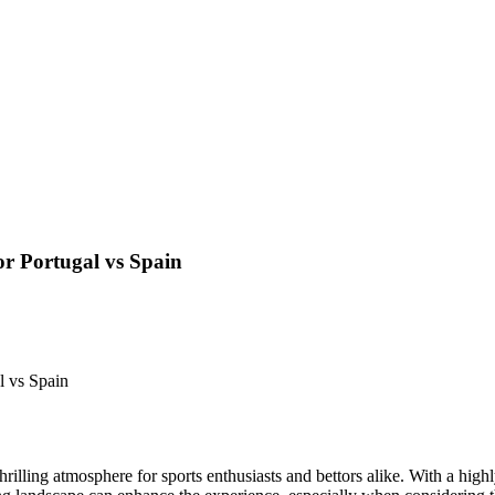
or Portugal vs Spain
l vs Spain
rilling atmosphere for sports enthusiasts and bettors alike. With a hig