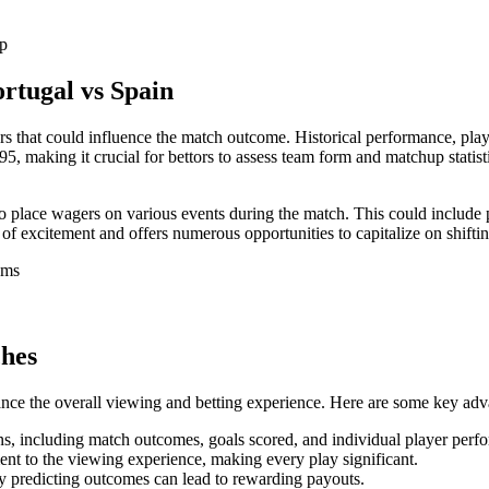
up
ortugal vs Spain
rs that could influence the match outcome. Historical performance, player
5, making it crucial for bettors to assess team form and matchup statisti
to place wagers on various events during the match. This could include 
r of excitement and offers numerous opportunities to capitalize on shift
ams
ches
nce the overall viewing and betting experience. Here are some key adv
ns, including match outcomes, goals scored, and individual player perf
t to the viewing experience, making every play significant.
tly predicting outcomes can lead to rewarding payouts.