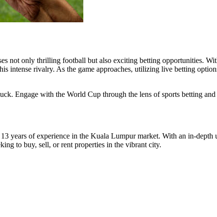
ot only thrilling football but also exciting betting opportunities. Wi
his intense rivalry. As the game approaches, utilizing live betting opt
f luck. Engage with the World Cup through the lens of sports betting an
ith 13 years of experience in the Kuala Lumpur market. With an in-depth 
ing to buy, sell, or rent properties in the vibrant city.