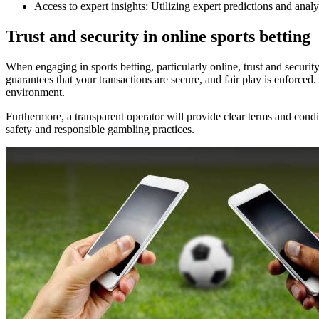
Access to expert insights: Utilizing expert predictions and ana
Trust and security in online sports betting
When engaging in sports betting, particularly online, trust and securit
guarantees that your transactions are secure, and fair play is enforced
environment.
Furthermore, a transparent operator will provide clear terms and cond
safety and responsible gambling practices.