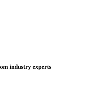
rom industry experts