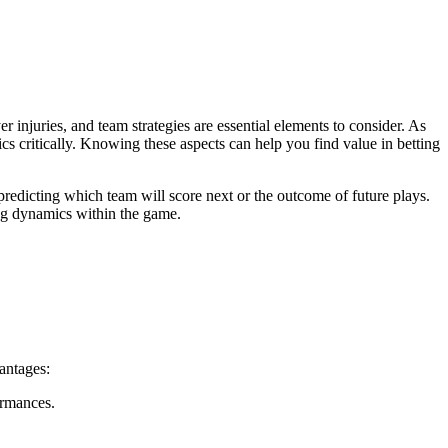
 injuries, and team strategies are essential elements to consider. As
cs critically. Knowing these aspects can help you find value in betting
predicting which team will score next or the outcome of future plays.
ing dynamics within the game.
antages:
ormances.