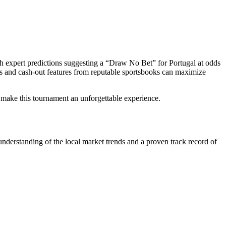
th expert predictions suggesting a “Draw No Bet” for Portugal at odds
ions and cash-out features from reputable sportsbooks can maximize
d make this tournament an unforgettable experience.
understanding of the local market trends and a proven track record of