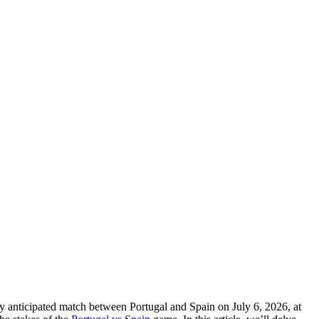
hly anticipated match between Portugal and Spain on July 6, 2026, at