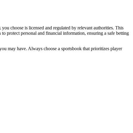
k you choose is licensed and regulated by relevant authorities. This
 to protect personal and financial information, ensuring a safe betting
s you may have. Always choose a sportsbook that prioritizes player