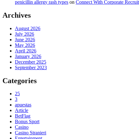
penicillin allergy rash types
on
Connect With Corporate Recruit
Archives
August 2026
July 2026
June 2026
May 2026
April 2026
January 2026
December 2025
September 2023
Categories
25
3
apuestas
Article
BetFlag
Bonus Sport
Casino
Casino Stranieri
Entertainment