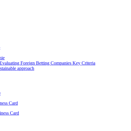
o
nie
valuating Foreign Betting Companies Key Criteria
ustainable approach
e
ness Card
iness Card