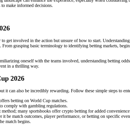
g landscape can enhance the experience, especially when considering t
hts to make informed decisions.
026
get involved in the action but unsure of how to start. Understanding the
s. From grasping basic terminology to identifying betting markets, be
amiliarizing oneself with the teams involved, understanding betting odds,
nt in a thrilling way.
Cup 2026
t it can also be incredibly rewarding. Follow these simple steps to enter
 offers betting on World Cup matches.
 to comply with gambling regulations.
 method; many sportsbooks offer crypto betting for added convenience
 it be match outcomes, player performance, or betting on specific even
the match begins.