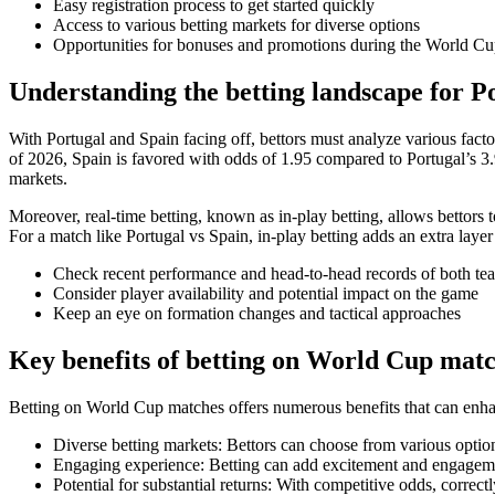
Easy registration process to get started quickly
Access to various betting markets for diverse options
Opportunities for bonuses and promotions during the World C
Understanding the betting landscape for P
With Portugal and Spain facing off, bettors must analyze various facto
of 2026, Spain is favored with odds of 1.95 compared to Portugal’s 3.9
markets.
Moreover, real-time betting, known as in-play betting, allows bettors 
For a match like Portugal vs Spain, in-play betting adds an extra laye
Check recent performance and head-to-head records of both te
Consider player availability and potential impact on the game
Keep an eye on formation changes and tactical approaches
Key benefits of betting on World Cup mat
Betting on World Cup matches offers numerous benefits that can enha
Diverse betting markets: Bettors can choose from various optio
Engaging experience: Betting can add excitement and engagemen
Potential for substantial returns: With competitive odds, correc