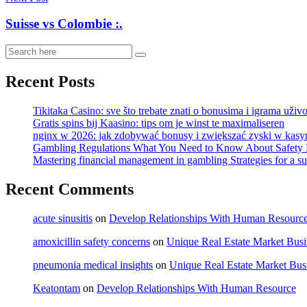
Suisse vs Colombie :.
Recent Posts
Tikitaka Casino: sve što trebate znati o bonusima i igrama uživ
Gratis spins bij Kaasino: tips om je winst te maximaliseren
nginx w 2026: jak zdobywać bonusy i zwiększać zyski w kasy
Gambling Regulations What You Need to Know About Safety E
Mastering financial management in gambling Strategies for a s
Recent Comments
acute sinusitis
on
Develop Relationships With Human Resourc
amoxicillin safety concerns
on
Unique Real Estate Market Busi
pneumonia medical insights
on
Unique Real Estate Market Bus
Keatontam
on
Develop Relationships With Human Resource