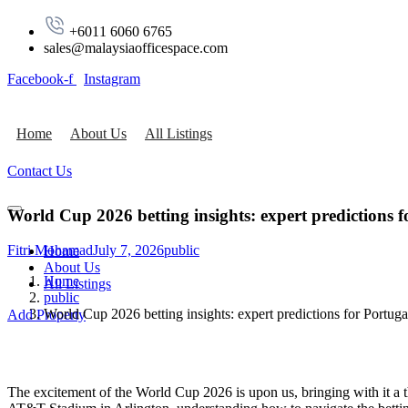
‪+6011 6060 6765‬
sales@malaysiaofficespace.com
Facebook-f
Instagram
Home
About Us
All Listings
Contact Us
World Cup 2026 betting insights: expert predictions f
Fitri Mohamad
July 7, 2026
public
Home
About Us
Home
All Listings
public
World Cup 2026 betting insights: expert predictions for Portuga
Add Property
The excitement of the World Cup 2026 is upon us, bringing with it a th