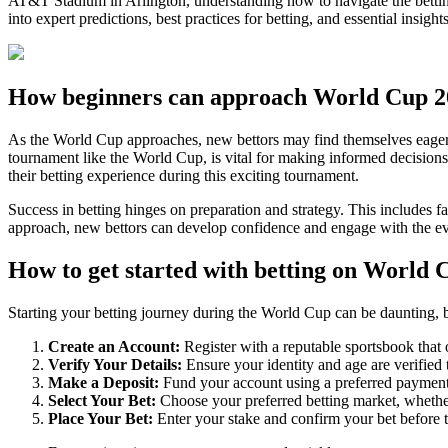
AT&T Stadium in Arlington, understanding how to navigate the bettin
into expert predictions, best practices for betting, and essential insig
How beginners can approach World Cup 2
As the World Cup approaches, new bettors may find themselves eager to 
tournament like the World Cup, is vital for making informed decision
their betting experience during this exciting tournament.
Success in betting hinges on preparation and strategy. This includes f
approach, new bettors can develop confidence and engage with the eve
How to get started with betting on World 
Starting your betting journey during the World Cup can be daunting, bu
Create an Account:
Register with a reputable sportsbook that
Verify Your Details:
Ensure your identity and age are verified
Make a Deposit:
Fund your account using a preferred payment
Select Your Bet:
Choose your preferred betting market, whether
Place Your Bet:
Enter your stake and confirm your bet before 