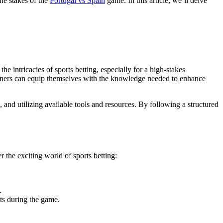
he stakes of the
Portugal vs Spain
game. In this article, we’ll delve
 intricacies of sports betting, especially for a high-stakes
ginners can equip themselves with the knowledge needed to enhance
 and utilizing available tools and resources. By following a structured
 the exciting world of sports betting:
.
ts during the game.