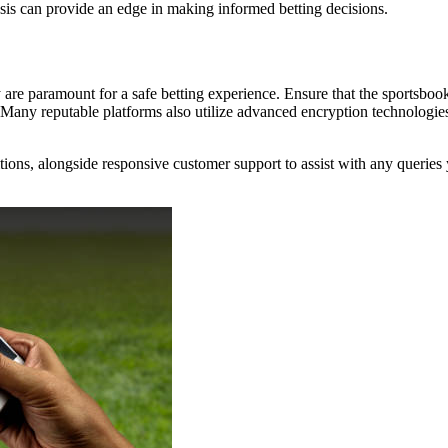
lysis can provide an edge in making informed betting decisions.
y are paramount for a safe betting experience. Ensure that the sportsboo
. Many reputable platforms also utilize advanced encryption technologies
itions, alongside responsive customer support to assist with any querie