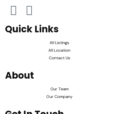
Quick Links
All Listings
All Location
Contact Us
About
Our Team
Our Company