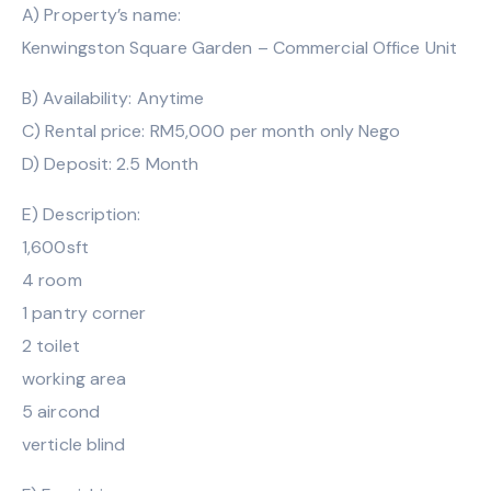
A) Property’s name:
Kenwingston Square Garden – Commercial Office Unit
B) Availability: Anytime
C) Rental price: RM5,000 per month only Nego
D) Deposit: 2.5 Month
E) Description:
1,600sft
4 room
1 pantry corner
2 toilet
working area
5 aircond
verticle blind