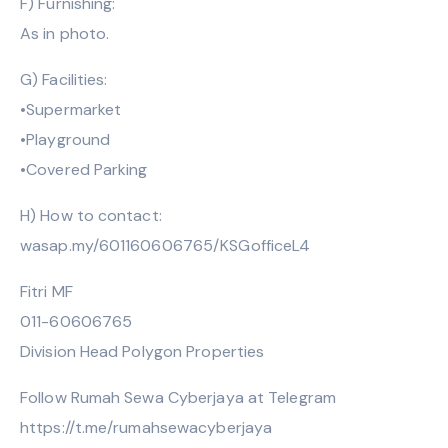
F) Furnishing:
As in photo.
G) Facilities:
•Supermarket
•Playground
•Covered Parking
H) How to contact:
wasap.my/601160606765/KSGofficeL4
Fitri MF
011-60606765
Division Head Polygon Properties
Follow Rumah Sewa Cyberjaya at Telegram
https://t.me/rumahsewacyberjaya