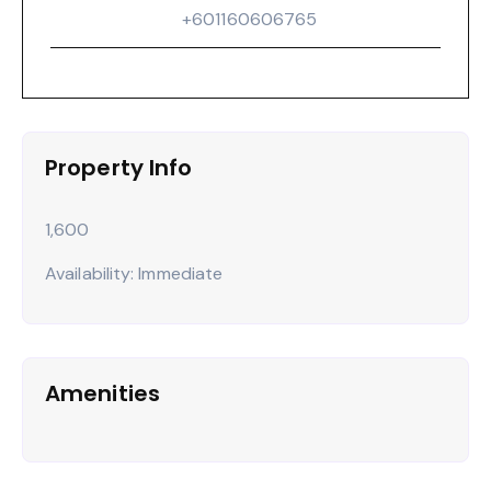
‪+601160606765‬
Property Info
1,600
Availability: Immediate
Amenities