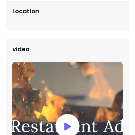
Location
video