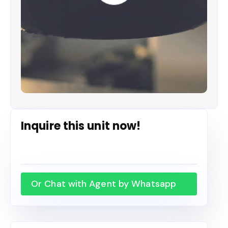
Inquire this unit now!
Or Chat with Agent by Whatsapp