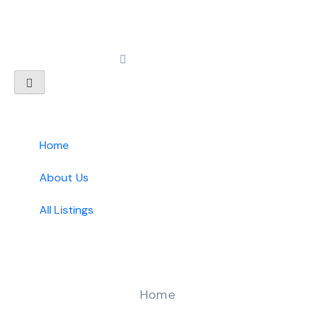
Home
About Us
All Listings
Home