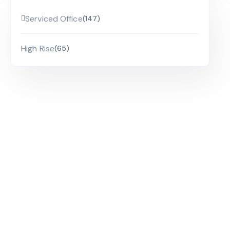
Serviced Office
(147)
High Rise
(65)