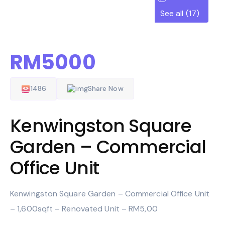
See all (17)
RM5000
1486
Share Now
Kenwingston Square
Garden – Commercial
Office Unit
Kenwingston Square Garden – Commercial Office Unit
– 1,600sqft – Renovated Unit – RM5,00