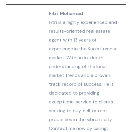
Fitri Mohamad
Fitri is a highly experienced and
results-oriented real estate
agent with 13 years of
experience in the Kuala Lumpur
market. With an in-depth
understanding of the local
market trends and a proven
track record of success, He is
dedicated to providing
exceptional service to clients
seeking to buy, sell, or rent
properties in the vibrant city.
Contact me now by calling: