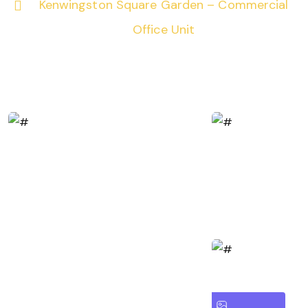
Kenwingston Square Garden – Commercial
Office Unit