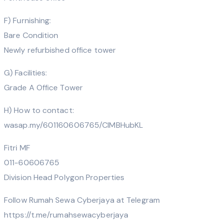
F) Furnishing:
Bare Condition
Newly refurbished office tower
G) Facilities:
Grade A Office Tower
H) How to contact:
wasap.my/601160606765/CIMBHubKL
Fitri MF
011-60606765
Division Head Polygon Properties
Follow Rumah Sewa Cyberjaya at Telegram
https://t.me/rumahsewacyberjaya