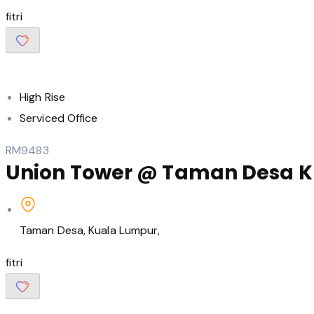
fitri
High Rise
Serviced Office
RM9483
Union Tower @ Taman Desa KL –
Taman Desa, Kuala Lumpur,
fitri