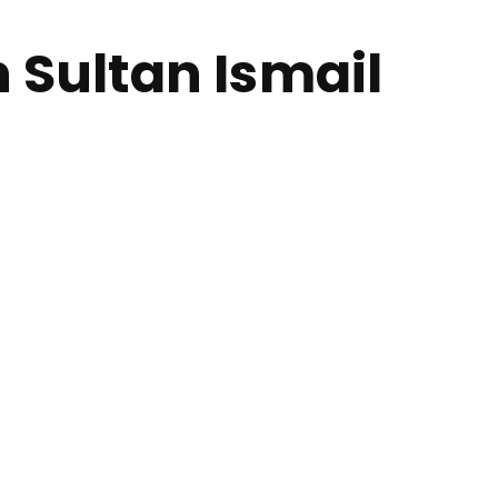
 Sultan Ismail