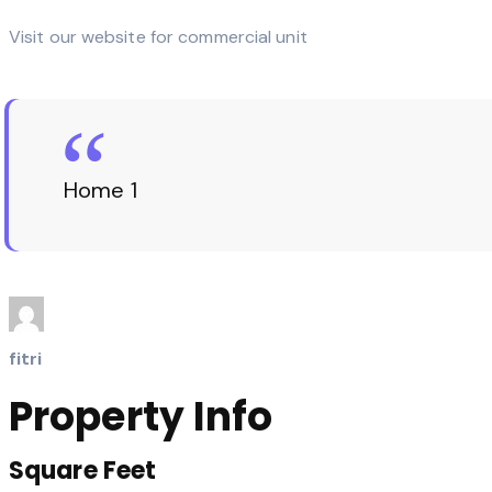
Visit our website for commercial unit
Home 1
fitri
Property Info
Square Feet