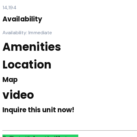
14,194
Availability
Availability: Immediate
Amenities
Location
Map
video
Inquire this unit now!