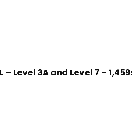
 Level 3A and Level 7 – 1,459