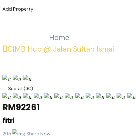
Add Property
Home
CIMB Hub @ Jalan Sultan Ismail
See all (30)
RM92261
fitri
295
Share Now