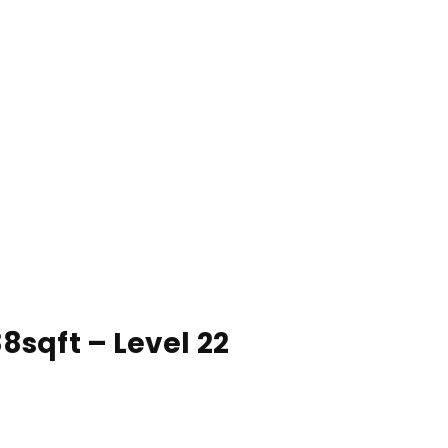
8sqft – Level 22