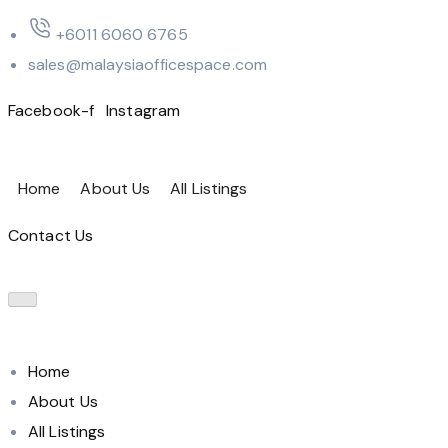
‪+6011 6060 6765‬
sales@malaysiaofficespace.com
Facebook-f
Instagram
Home
About Us
All Listings
Contact Us
Home
About Us
All Listings