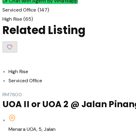
Or Chat with Agent by Whatsapp
Serviced Office
(147)
High Rise
(65)
Related Listing
High Rise
Serviced Office
RM7800
UOA II or UOA 2 @ Jalan Pinang
Menara UOA, 5, Jalan