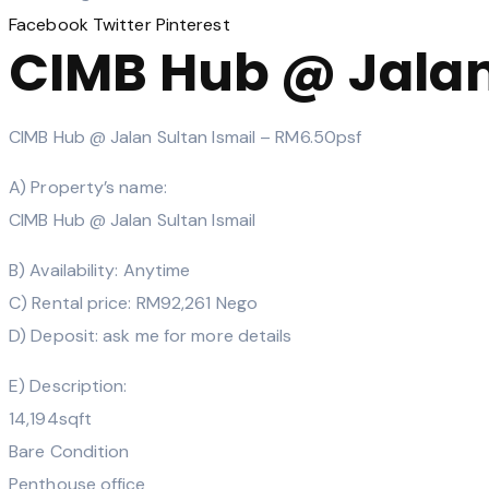
Facebook
Twitter
Pinterest
CIMB Hub @ Jalan
CIMB Hub @ Jalan Sultan Ismail – RM6.50psf
A) Property’s name:
CIMB Hub @ Jalan Sultan Ismail
B) Availability: Anytime
C) Rental price: RM92,261 Nego
D) Deposit: ask me for more details
E) Description:
14,194sqft
Bare Condition
Penthouse office