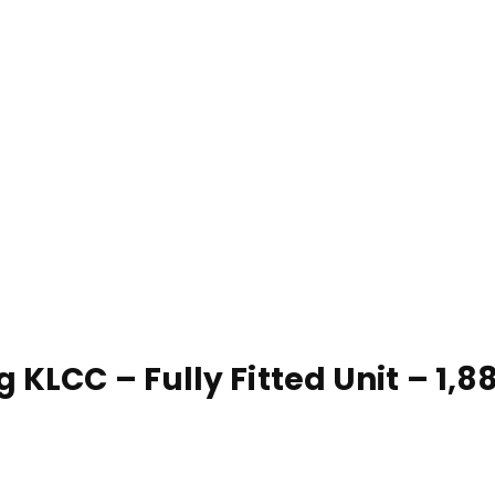
 KLCC – Fully Fitted Unit – 1,88