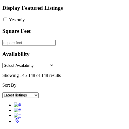
Display Featured Listings
Yes only
Square Feet
Availability
Showing 145-148 of 148 results
Sort By: