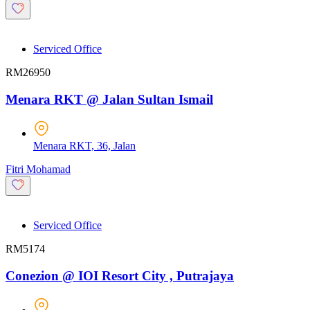
Serviced Office
RM26950
Menara RKT @ Jalan Sultan Ismail
Menara RKT, 36, Jalan
Fitri Mohamad
Serviced Office
RM5174
Conezion @ IOI Resort City , Putrajaya