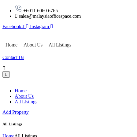
‪+6011 6060 6765‬
sales@malaysiaofficespace.com
Facebook-f
Instagram
Home
About Us
All Listings
Contact Us
Home
About Us
All Listings
Add Property
All Listings
Home
All Listings