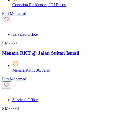
Conezión Residences, IOI Resort
Fitri Mohamad
Serviced Office
RM2560
Menara RKT @ Jalan Sultan Ismail
Menara RKT, 36, Jalan
Fitri Mohamad
Serviced Office
RM38880