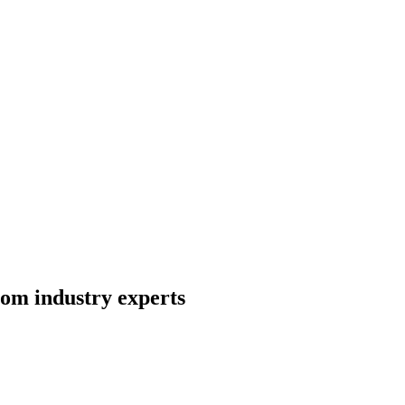
rom industry experts