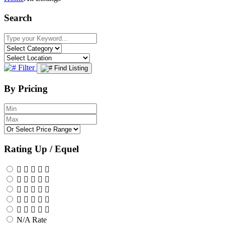
Search
Filter
Find Listing
By Pricing
Rating Up / Equel
N/A Rate