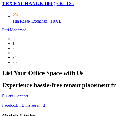
TRX EXCHANGE 106 @ KLCC
Tun Razak Exchange (TRX),
Fitri Mohamad
1
2
…
24
25
List Your Office Space with Us
Experience hassle-free tenant placement f
Let's Connect
Facebook-f
Instagram